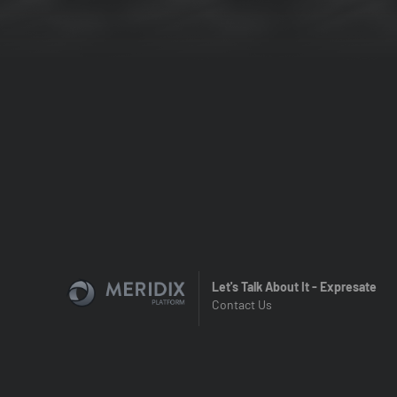
Let's Talk About It - Expresate
Contact Us