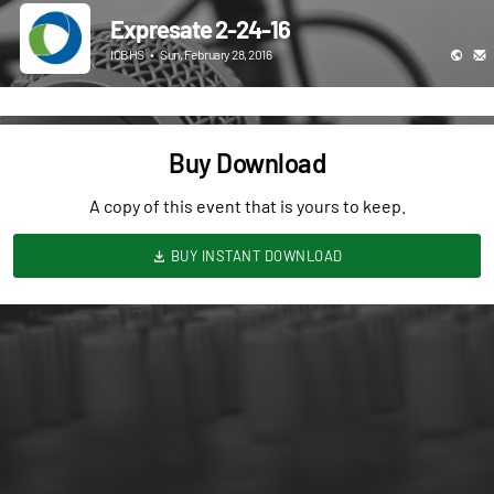
Expresate 2-24-16
ICBHS
•
Sun, February 28, 2016
Buy Download
A copy of this event that is yours to keep.
BUY INSTANT DOWNLOAD