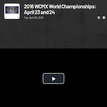
2016 WCMX World Championships:
April 23 and 24
Tue, April 05, 2016
Play
Video