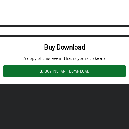
Buy Download
A copy of this event that is yours to keep.
BUY INSTANT DOWNLOAD