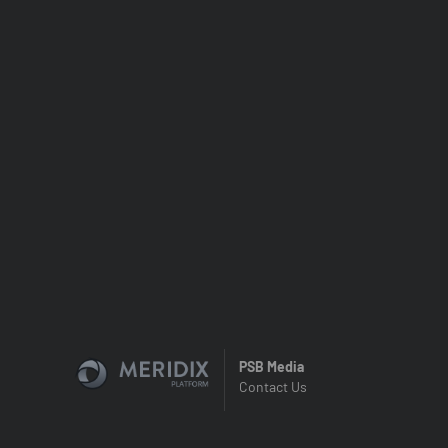
PSB Media
Contact Us