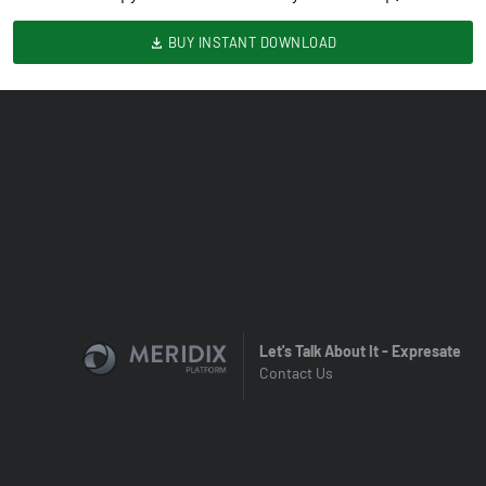
BUY INSTANT DOWNLOAD
Let's Talk About It - Expresate
Contact Us