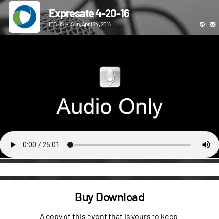
Expresate 4-20-16
ICBHS
•
Sun, April 24, 2016
Buy Download
A copy of this event that is yours to keep.