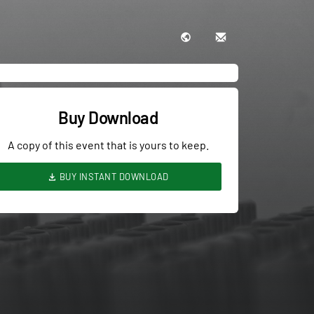
Buy Download
A copy of this event that is yours to keep.
BUY INSTANT DOWNLOAD