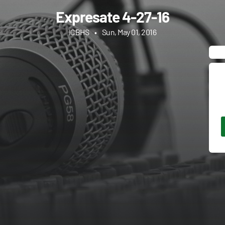
Expresate 4-27-16
ICBHS
•
Sun, May 01, 2016