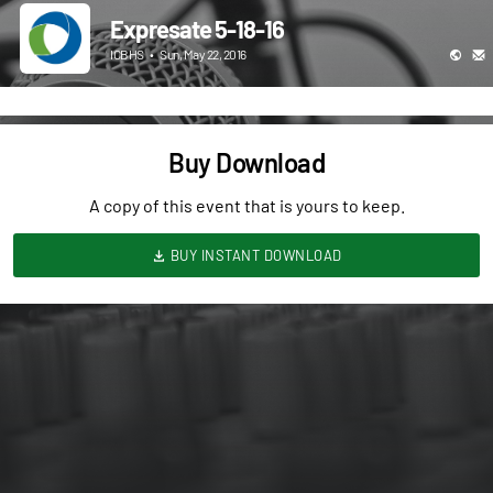
Expresate 5-18-16
ICBHS
•
Sun, May 22, 2016
Buy Download
A copy of this event that is yours to keep.
BUY INSTANT DOWNLOAD