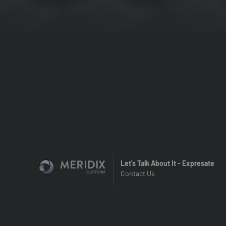
Let's Talk About It - Expresate
Contact Us