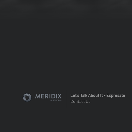
Let's Talk About It - Expresate
Contact Us