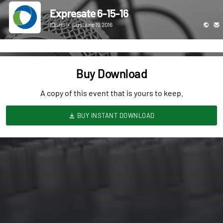
Expresate 6-15-16
ICBHS
•
Sun, June 19, 2016
Buy Download
A copy of this event that is yours to keep.
BUY INSTANT DOWNLOAD