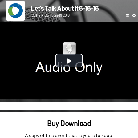
Let's Talk About It 6-16-16
ICBHS
•
Sun, June 19, 2016
Play
Video
Buy Download
A copy of this event that is yours to keep.