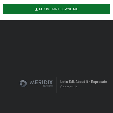
BUY INSTANT DOWNLOAD
Let's Talk About It - Expresate
Contact Us