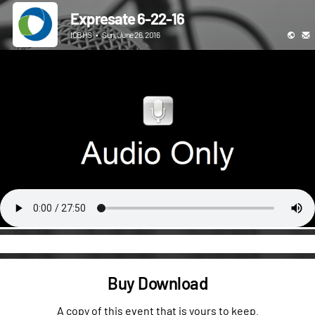
Expresate 6-22-16
ICBHS
•
Sun, June 26, 2016
Buy Download
A copy of this event that is yours to keep.