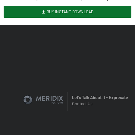
BUY INSTANT DOWNLOAD
Let's Talk About It - Expresate
Contact Us