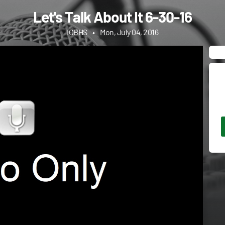
Let's Talk About It 6-30-16
ICBHS
•
Mon, July 04, 2016