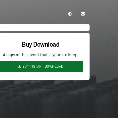
Buy Download
A copy of this event that is yours to keep.
BUY INSTANT DOWNLOAD