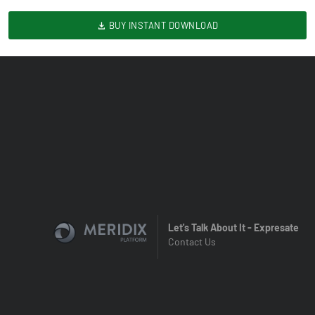
BUY INSTANT DOWNLOAD
Let's Talk About It - Expresate
Contact Us