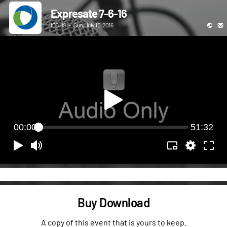
Expresate 7-6-16
ICBHS
•
Sun, July 10, 2016
00:00
51:32
Buy Download
A copy of this event that is yours to keep.