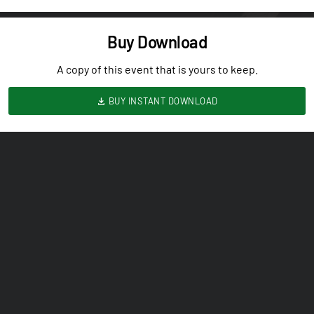
Buy Download
A copy of this event that is yours to keep.
BUY INSTANT DOWNLOAD