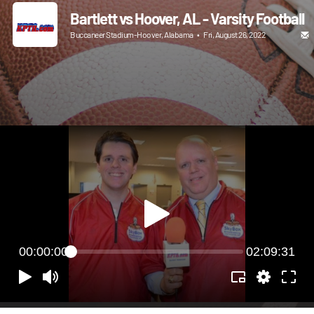
Bartlett vs Hoover, AL - Varsity Football
Buccaneer Stadium-Hoover, Alabama
•
Fri, August 26, 2022
00:00:00
02:09:31