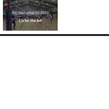
Fri, September 22, 2023
Liz for the kill