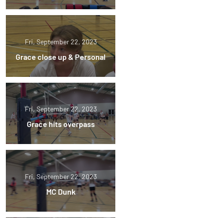
Fri, September 22, 2023
Grace close up & Personal
Fri, September 22, 2023
Grace hits overpass
Fri, September 22, 2023
MC Dunk