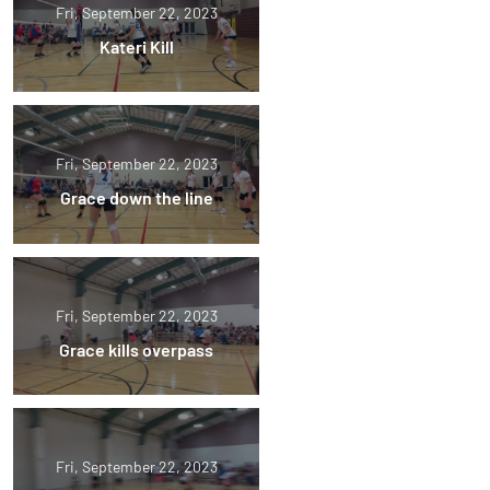
Fri, September 22, 2023
Kateri Kill
Fri, September 22, 2023
Grace down the line
Fri, September 22, 2023
Grace kills overpass
Fri, September 22, 2023