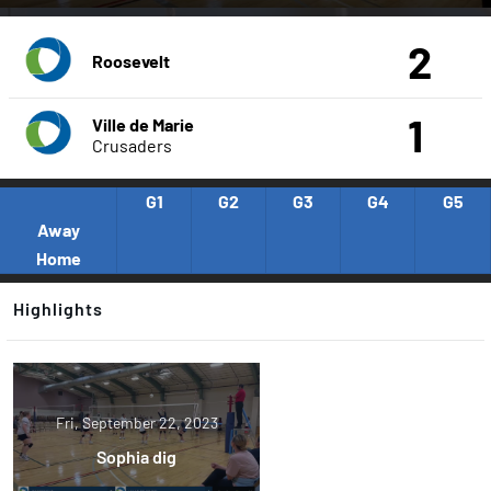
2
Roosevelt
1
Ville de Marie
Crusaders
G1
G2
G3
G4
G5
Away
Home
Highlights
Fri, September 22, 2023
Sophia dig