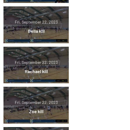
Fri, September 22, 2023
Bella kill
Fri, September 22, 2023
Rachael kill
Fri, September 22, 2023
Zoe kill