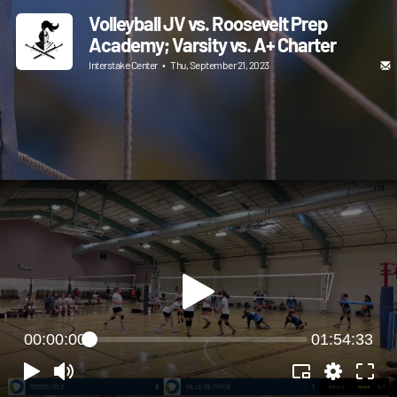
Volleyball JV vs. Roosevelt Prep
Academy; Varsity vs. A+ Charter
Interstake Center
•
Thu, September 21, 2023
00:00:00
01:54:33