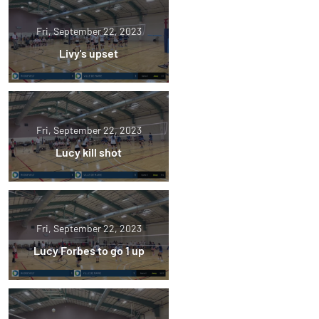
Fri, September 22, 2023
Livy's upset
Fri, September 22, 2023
Lucy kill shot
Fri, September 22, 2023
Lucy Forbes to go 1 up