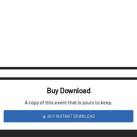
Buy Download
A copy of this event that is yours to keep.
BUY INSTANT DOWNLOAD