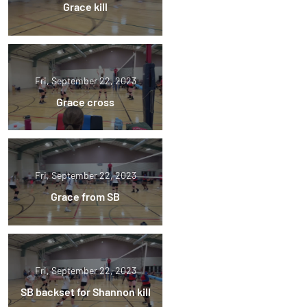
Grace kill
Fri, September 22, 2023
Grace cross
Fri, September 22, 2023
Grace from SB
Fri, September 22, 2023
SB backset for Shannon kill