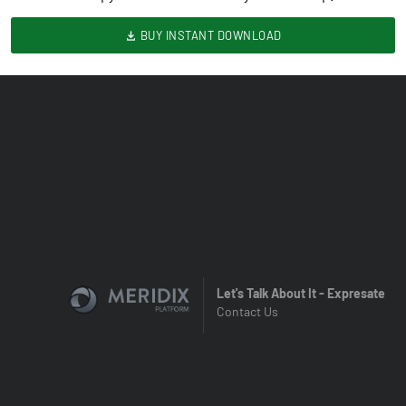
BUY INSTANT DOWNLOAD
Let's Talk About It - Expresate
Contact Us