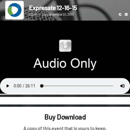
Expresate 12-16-15
ICBHS
•
Sun, December 20, 2015
Buy Download
A copy of this event that is yours to keep.