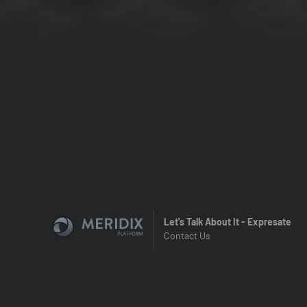
Let's Talk About It - Expresate
Contact Us