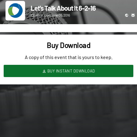
Let's Talk About It 6-2-16
ICBHS
•
Sun, June 05, 2016
Buy Download
A copy of this event that is yours to keep.
BUY INSTANT DOWNLOAD