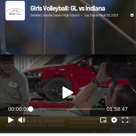
Girls Volleyball: GL vs Indiana
Greater Latrobe Senior High School
•
Tue, September 26, 2023
00:00:00
01:58:47