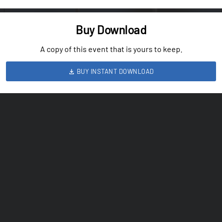
Buy Download
A copy of this event that is yours to keep.
BUY INSTANT DOWNLOAD