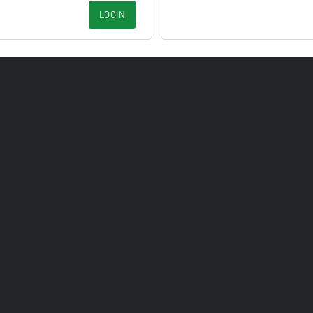
LOGIN