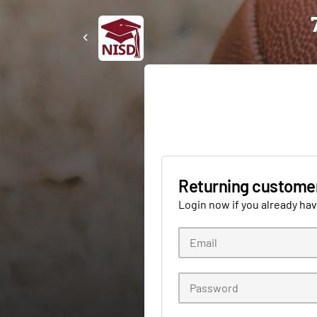
Returning custome
Login now if you already ha