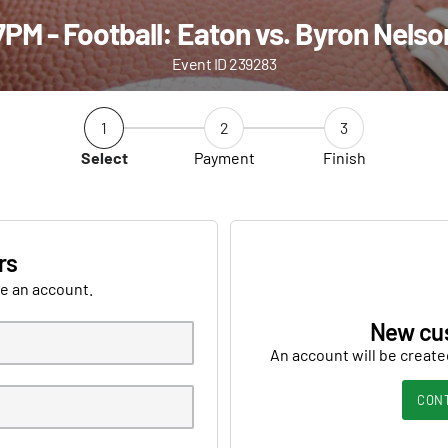
7PM - Football: Eaton vs. Byron Nelso
Event ID 239283
1
2
3
Select
Payment
Finish
rs
ve an account.
New cu
An account will be create
CON