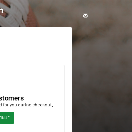
n
stomers
d for you during checkout.
TINUE