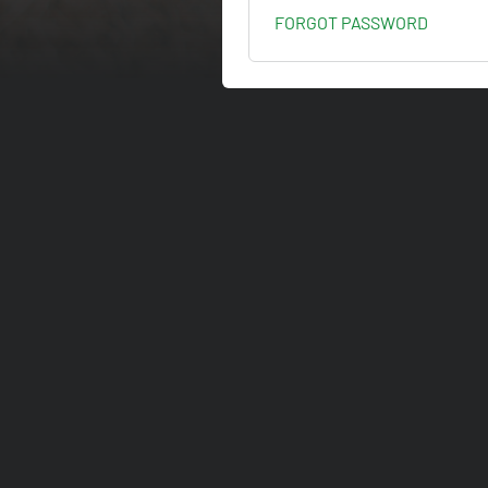
FORGOT PASSWORD