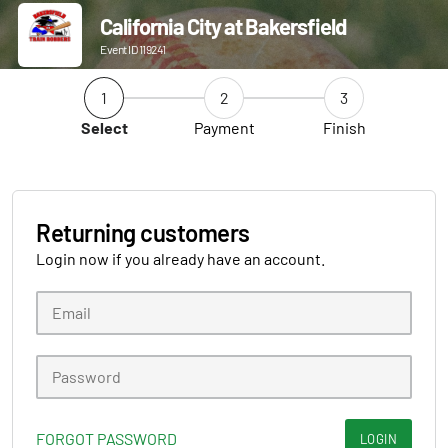
California City at Bakersfield
Event ID 119241
1
2
3
Select
Payment
Finish
Returning customers
Login now if you already have an account.
FORGOT PASSWORD
LOGIN