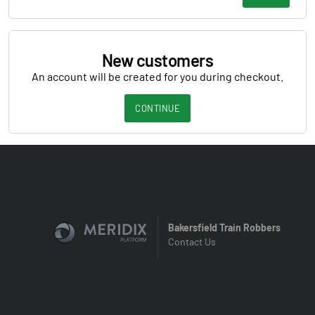
New customers
An account will be created for you during checkout.
CONTINUE
Bakersfield Train Robbers
Contact Us