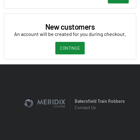
New customers
An account will be created for you during checkout.
CONTINUE
Bakersfield Train Robbers
Contact Us