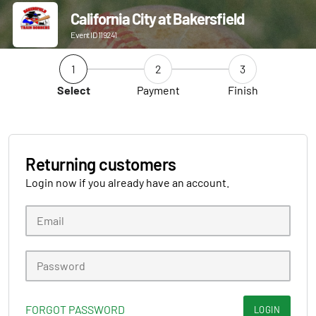
California City at Bakersfield
Event ID 119241
1
2
3
Select
Payment
Finish
Returning customers
Login now if you already have an account.
FORGOT PASSWORD
LOGIN