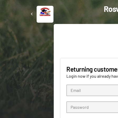
Rosw
Returning custome
Login now if you already ha