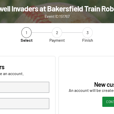
ell Invaders at Bakersfield Train Ro
Event ID 151767
1
2
3
Select
Payment
Finish
rs
ve an account.
New cu
An account will be create
CON