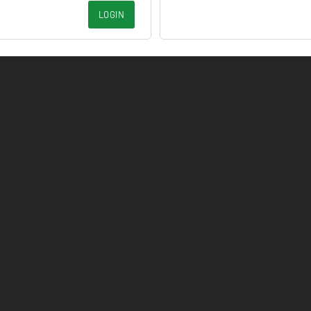
LOGIN