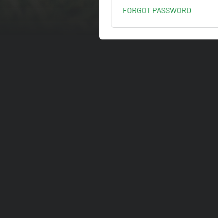
FORGOT PASSWORD