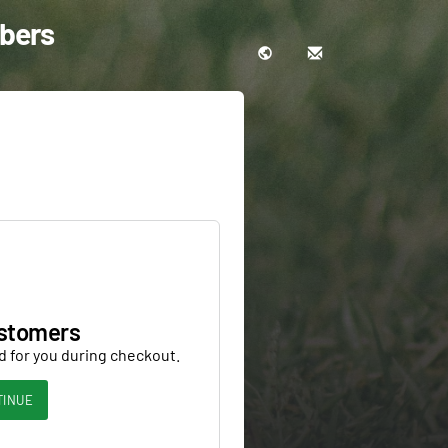
bbers
stomers
d for you during checkout.
TINUE