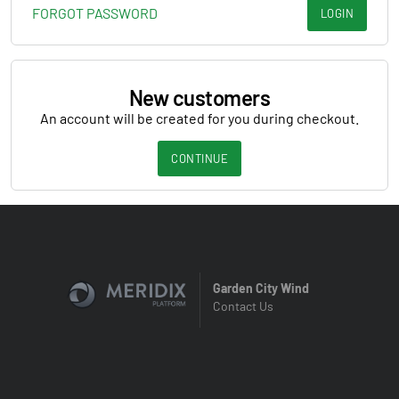
FORGOT PASSWORD
LOGIN
New customers
An account will be created for you during checkout.
CONTINUE
Garden City Wind
Contact Us