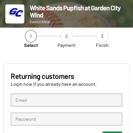
White Sands Pupfish at Garden City
Wind
Event ID 151839
1
2
3
Select
Payment
Finish
Returning customers
Login now if you already have an account.