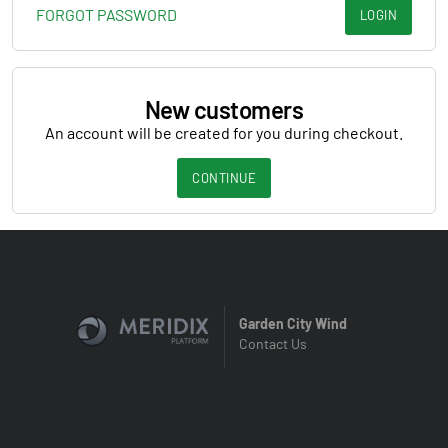
FORGOT PASSWORD
LOGIN
New customers
An account will be created for you during checkout.
CONTINUE
Garden City Wind
Contact Us