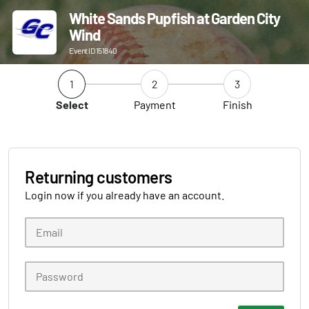
White Sands Pupfish at Garden City
Wind
Event ID 151840
1
2
3
Select
Payment
Finish
Returning customers
Login now if you already have an account.