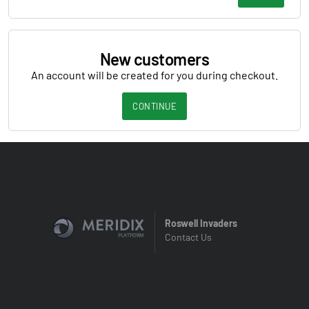
New customers
An account will be created for you during checkout.
CONTINUE
Roswell Invaders
Contact Us