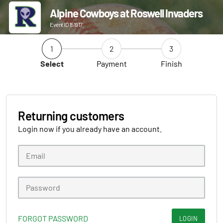
Alpine Cowboys at Roswell Invaders
Event ID 151917
1
2
3
Select
Payment
Finish
Returning customers
Login now if you already have an account.
FORGOT PASSWORD
LOGIN