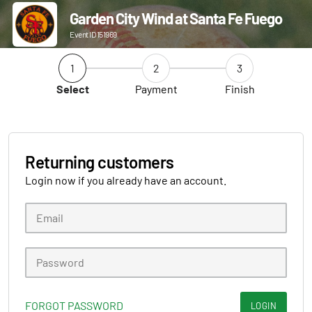
Garden City Wind at Santa Fe Fuego
Event ID 151969
1
2
3
Select
Payment
Finish
Returning customers
Login now if you already have an account.
FORGOT PASSWORD
LOGIN