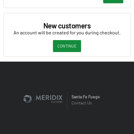
New customers
An account will be created for you during checkout.
CONTINUE
Santa Fe Fuego
Contact Us