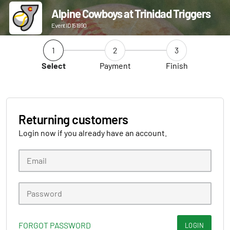
Alpine Cowboys at Trinidad Triggers
Event ID 151990
1
2
3
Select
Payment
Finish
Returning customers
Login now if you already have an account.
FORGOT PASSWORD
LOGIN