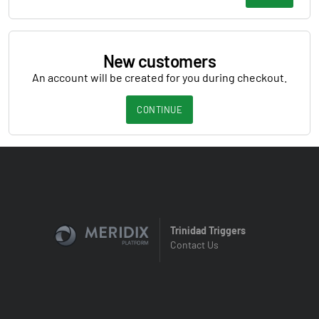
New customers
An account will be created for you during checkout.
CONTINUE
Trinidad Triggers
Contact Us