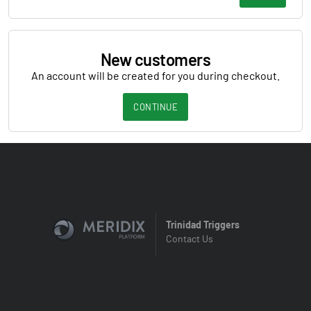
New customers
An account will be created for you during checkout.
CONTINUE
Trinidad Triggers
Contact Us