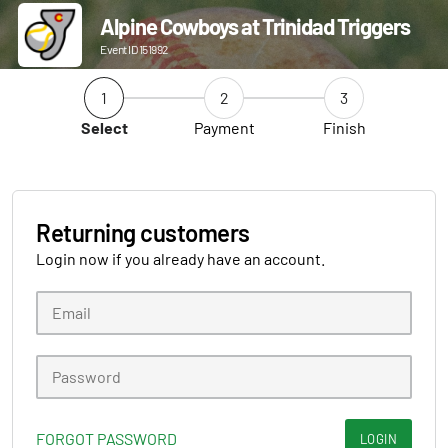
Alpine Cowboys at Trinidad Triggers
Event ID 151992
1
2
3
Select
Payment
Finish
Returning customers
Login now if you already have an account.
FORGOT PASSWORD
LOGIN