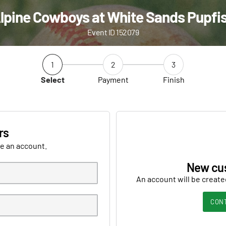
lpine Cowboys at White Sands Pupfi
Event ID 152079
1
2
3
Select
Payment
Finish
rs
ve an account.
New cu
An account will be create
CON