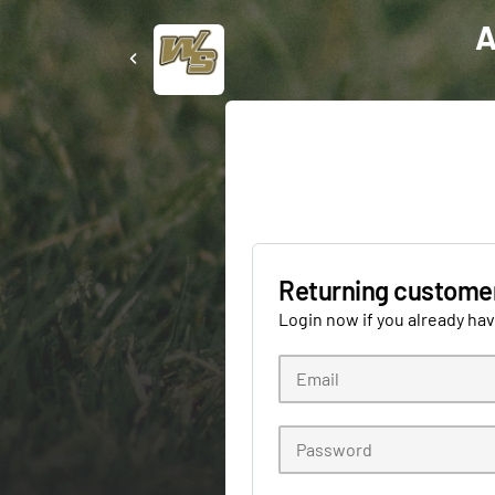
A
Returning custome
Login now if you already ha