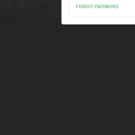
FORGOT PASSWORD