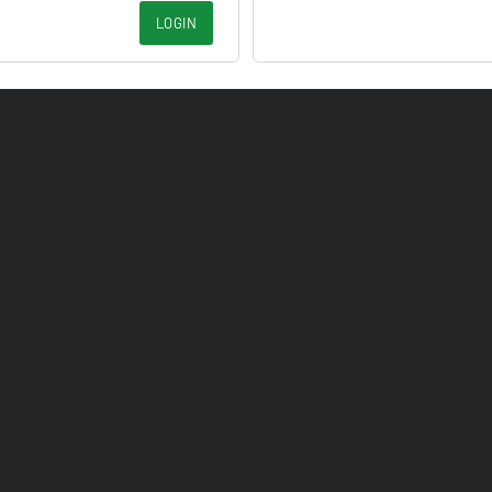
LOGIN