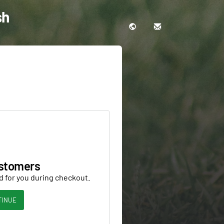
sh
stomers
d for you during checkout.
TINUE