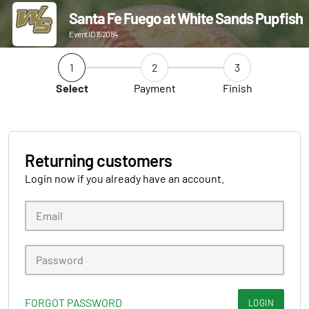
Santa Fe Fuego at White Sands Pupfish
Event ID 152084
1
2
3
Select
Payment
Finish
Returning customers
Login now if you already have an account.
FORGOT PASSWORD
LOGIN