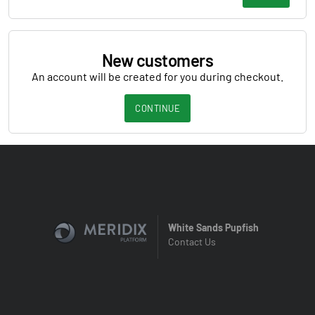
New customers
An account will be created for you during checkout.
CONTINUE
White Sands Pupfish
Contact Us