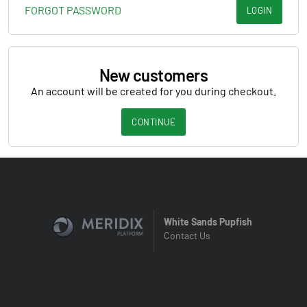
FORGOT PASSWORD
LOGIN
New customers
An account will be created for you during checkout.
CONTINUE
White Sands Pupfish
Contact Us