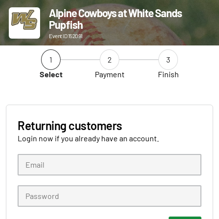
Alpine Cowboys at White Sands
Pupfish
Event ID 152091
1
2
3
Select
Payment
Finish
Returning customers
Login now if you already have an account.