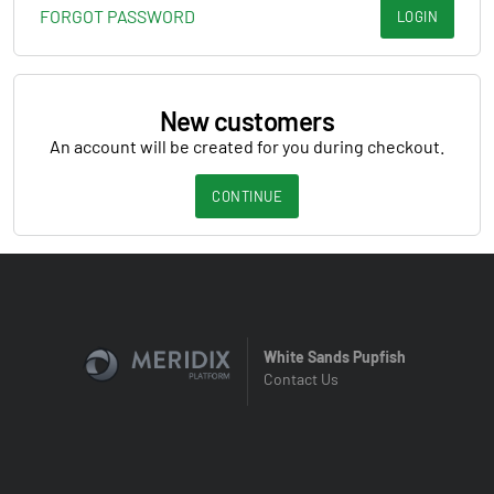
FORGOT PASSWORD
LOGIN
New customers
An account will be created for you during checkout.
CONTINUE
White Sands Pupfish
Contact Us