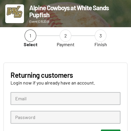
Alpine Cowboys at White Sands
Pupfish
Event ID 152091
1
2
3
Select
Payment
Finish
Returning customers
Login now if you already have an account.