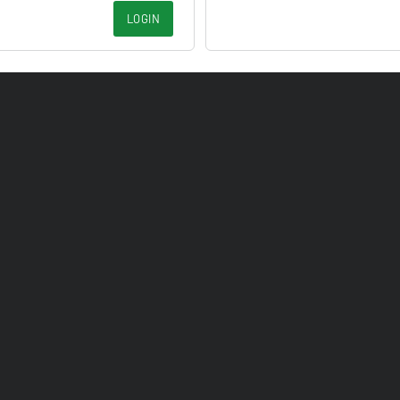
LOGIN