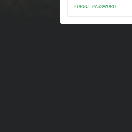
FORGOT PASSWORD