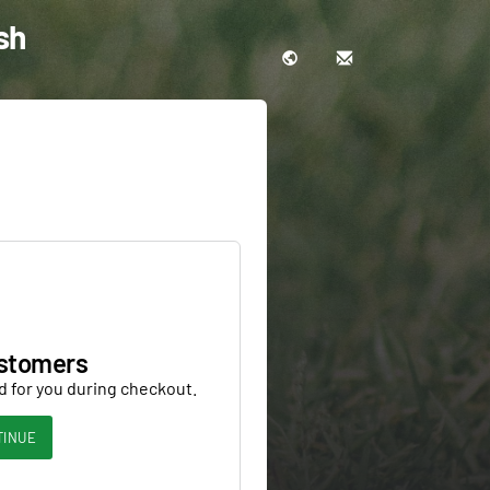
sh
stomers
d for you during checkout.
TINUE