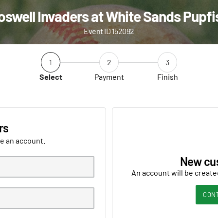
oswell Invaders at White Sands Pupfi
Event ID 152092
1
2
3
Select
Payment
Finish
rs
ve an account.
New cu
An account will be create
CON