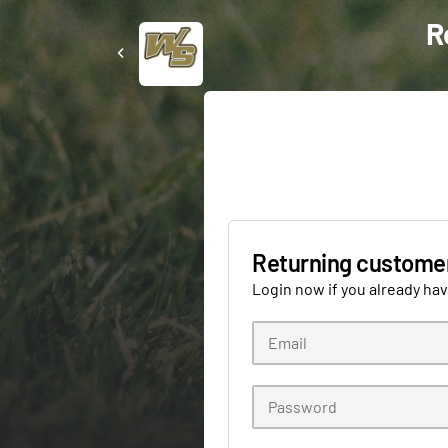
R
Returning custome
Login now if you already ha