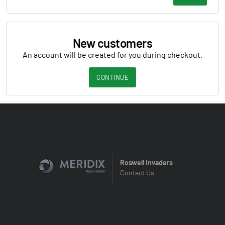
New customers
An account will be created for you during checkout.
CONTINUE
Roswell Invaders
Contact Us