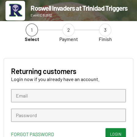
Roswell Invaders at Trinidad Triggers
Event ID 152682
1
2
3
Select
Payment
Finish
Returning customers
Login now if you already have an account.
FORGOT PASSWORD
LOGIN