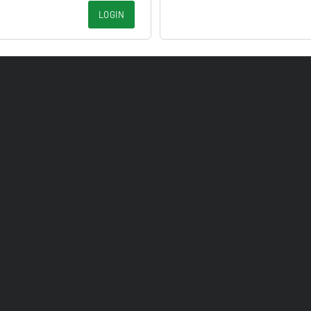
LOGIN