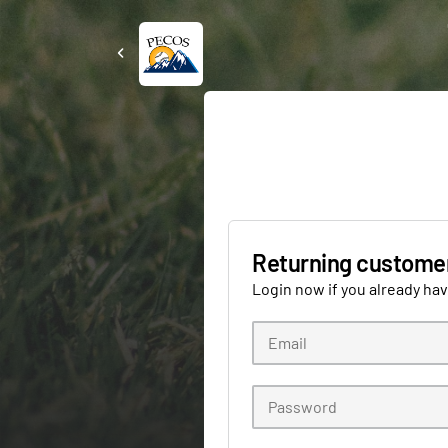
Returning custome
Login now if you already ha