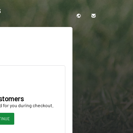
s
stomers
d for you during checkout.
TINUE