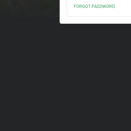
FORGOT PASSWORD