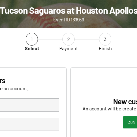
Tucson Saguaros at Houston Apollo
Event ID 169969
1
2
3
Select
Payment
Finish
rs
ve an account.
New cu
An account will be create
CON