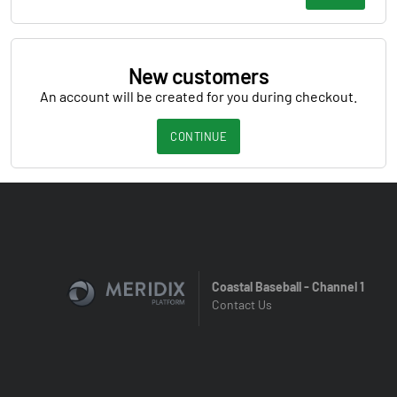
New customers
An account will be created for you during checkout.
CONTINUE
Coastal Baseball - Channel 1
Contact Us