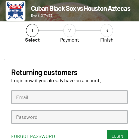
Cuban Black Sox vs Houston Aztecas
Event ID 174163
1
2
3
Select
Payment
Finish
Returning customers
Login now if you already have an account.
FORGOT PASSWORD
LOGIN