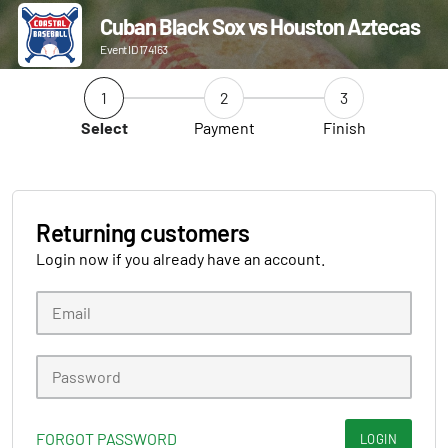
Cuban Black Sox vs Houston Aztecas
Event ID 174163
1
2
3
Select
Payment
Finish
Returning customers
Login now if you already have an account.
FORGOT PASSWORD
LOGIN