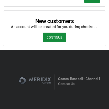
New customers
An account will be created for you during checkout.
CONTINUE
Coastal Baseball - Channel 1
Contact Us