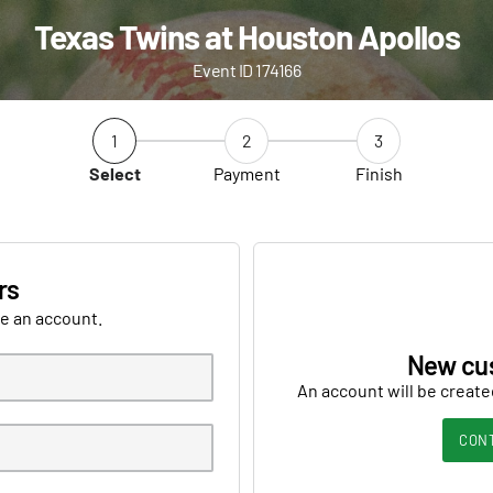
Texas Twins at Houston Apollos
Event ID 174166
1
2
3
Select
Payment
Finish
rs
ve an account.
New cu
An account will be create
CON