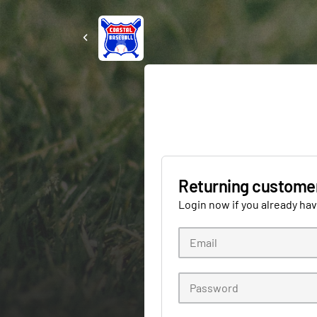
Returning custome
Login now if you already ha