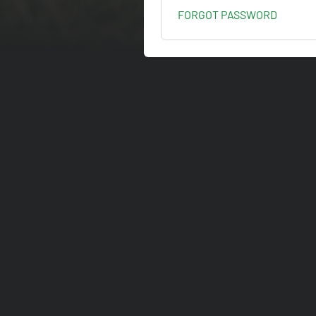
FORGOT PASSWORD