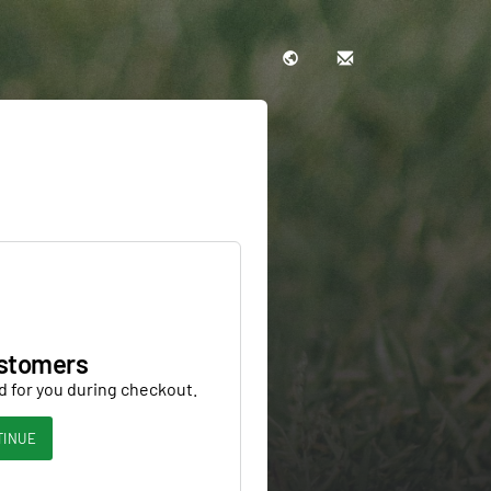
stomers
d for you during checkout.
TINUE