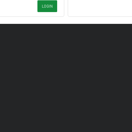
LOGIN