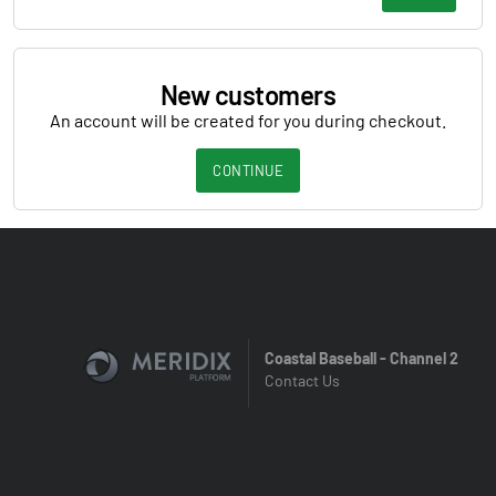
New customers
An account will be created for you during checkout.
CONTINUE
Coastal Baseball - Channel 2
Contact Us