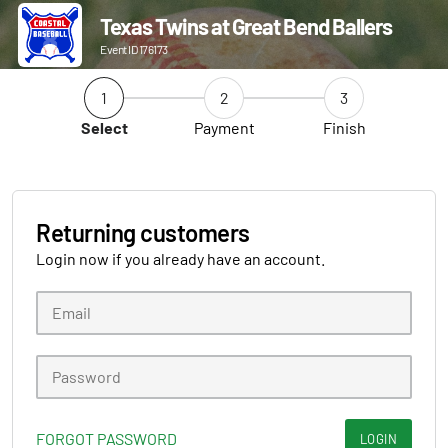
Texas Twins at Great Bend Ballers
Event ID 176173
1
2
3
Select
Payment
Finish
Returning customers
Login now if you already have an account.
FORGOT PASSWORD
LOGIN