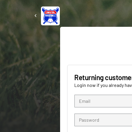
Returning custome
Login now if you already ha