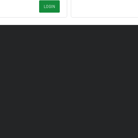
LOGIN