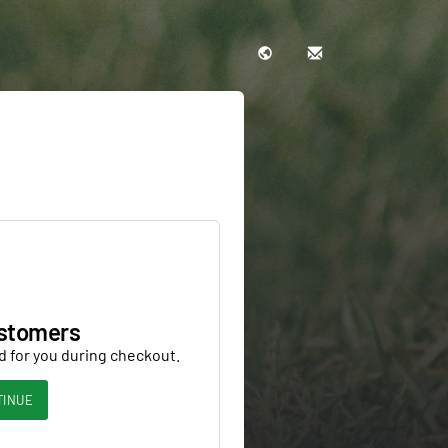
stomers
d for you during checkout.
TINUE