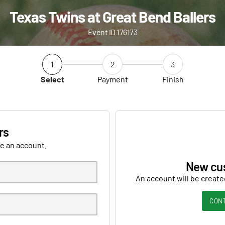
Texas Twins at Great Bend Ballers
Event ID 176173
1
2
3
Select
Payment
Finish
rs
ve an account.
New cu
An account will be create
CON