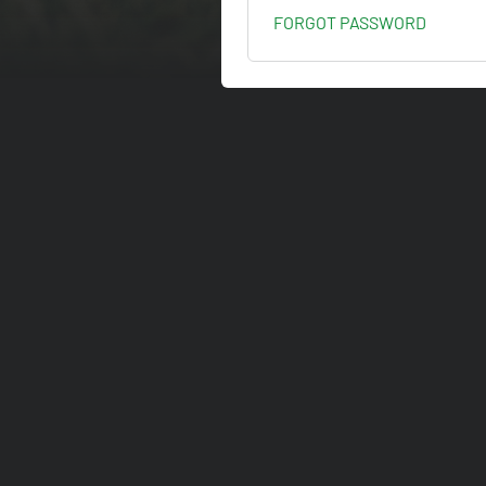
FORGOT PASSWORD