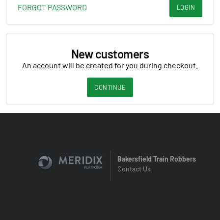
FORGOT PASSWORD
LOGIN
New customers
An account will be created for you during checkout.
CONTINUE
Bakersfield Train Robbers
Contact Us