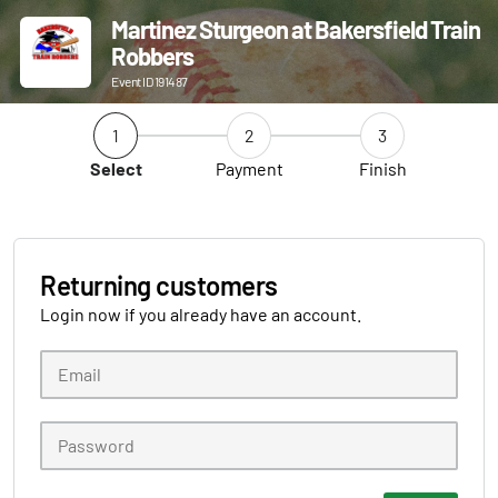
Martinez Sturgeon at Bakersfield Train
Robbers
Event ID 191487
1
2
3
Select
Payment
Finish
Returning customers
Login now if you already have an account.