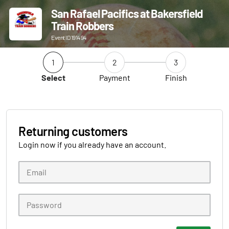
San Rafael Pacifics at Bakersfield
Train Robbers
Event ID 191494
1
2
3
Select
Payment
Finish
Returning customers
Login now if you already have an account.