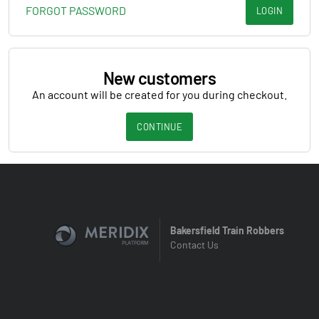
FORGOT PASSWORD
LOGIN
New customers
An account will be created for you during checkout.
CONTINUE
Bakersfield Train Robbers
Contact Us