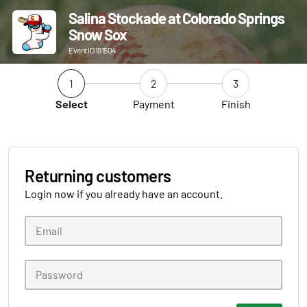
Salina Stockade at Colorado Springs
Snow Sox
Event ID 191504
1
2
3
Select
Payment
Finish
Returning customers
Login now if you already have an account.