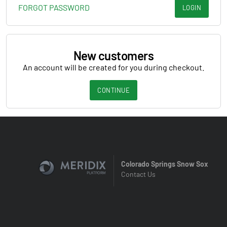
FORGOT PASSWORD
LOGIN
New customers
An account will be created for you during checkout.
CONTINUE
Colorado Springs Snow Sox
Contact Us