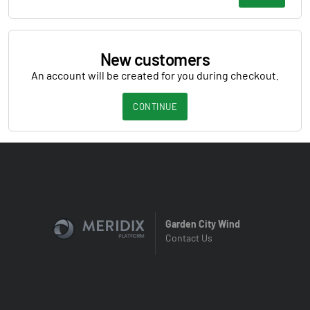
New customers
An account will be created for you during checkout.
CONTINUE
Garden City Wind
Contact Us