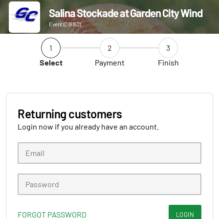
Salina Stockade at Garden City Wind
Event ID 191521
1
2
3
Select
Payment
Finish
Returning customers
Login now if you already have an account.
FORGOT PASSWORD
LOGIN