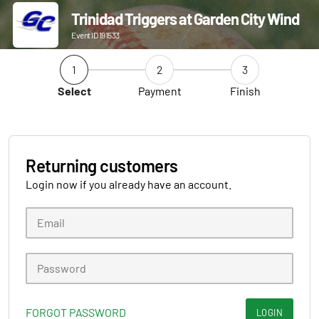
Trinidad Triggers at Garden City Wind
Event ID 191533
1
2
3
Select
Payment
Finish
Returning customers
Login now if you already have an account.
FORGOT PASSWORD
LOGIN