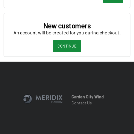
New customers
An account will be created for you during checkout.
CONTINUE
Garden City Wind
Contact Us