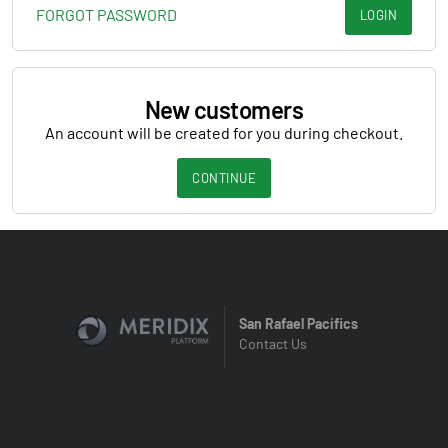
FORGOT PASSWORD
LOGIN
New customers
An account will be created for you during checkout.
CONTINUE
San Rafael Pacifics
Contact Us