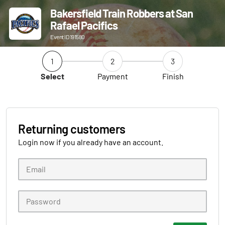
Bakersfield Train Robbers at San
Rafael Pacifics
Event ID 191580
1
2
3
Select
Payment
Finish
Returning customers
Login now if you already have an account.