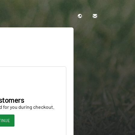
stomers
d for you during checkout.
TINUE