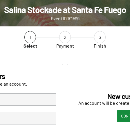
Salina Stockade at Santa Fe Fuego
Event ID 191599
1
2
3
Select
Payment
Finish
rs
ve an account.
New cu
An account will be create
CON