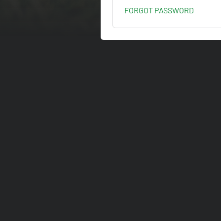
FORGOT PASSWORD