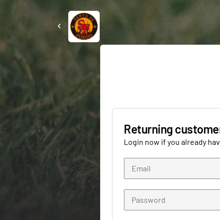
Returning custome
Login now if you already ha