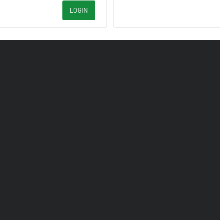
LOGIN