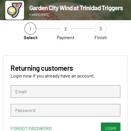
Garden City Wind at Trinidad Triggers
Event ID 191613
1
2
3
Select
Payment
Finish
Returning customers
Login now if you already have an account.
FORGOT PASSWORD
LOGIN