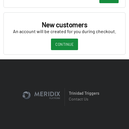
New customers
An account will be created for you during checkout.
CONTINUE
Trinidad Triggers
Contact Us