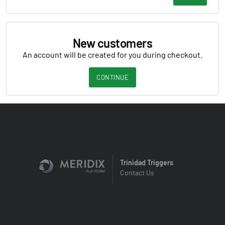
New customers
An account will be created for you during checkout.
CONTINUE
Trinidad Triggers
Contact Us