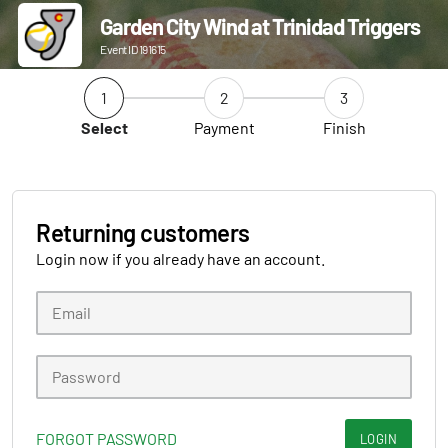
Garden City Wind at Trinidad Triggers
Event ID 191615
1
2
3
Select
Payment
Finish
Returning customers
Login now if you already have an account.
FORGOT PASSWORD
LOGIN