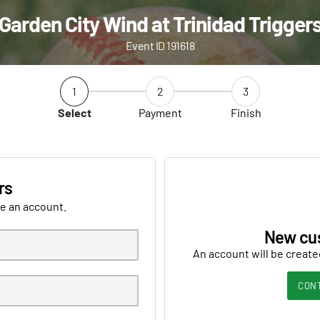
Garden City Wind at Trinidad Trigger
Event ID 191618
1
2
3
Select
Payment
Finish
rs
ve an account.
New cu
An account will be create
CON