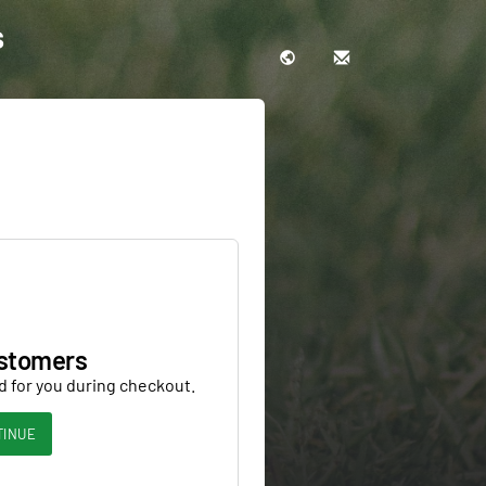
s
stomers
d for you during checkout.
TINUE