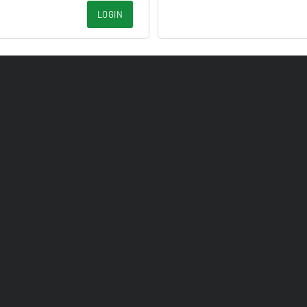
LOGIN