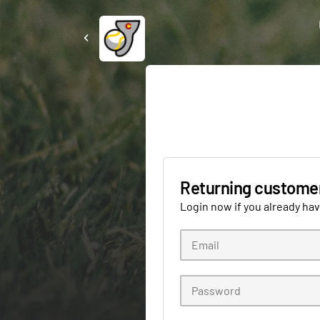
Returning custome
Login now if you already ha