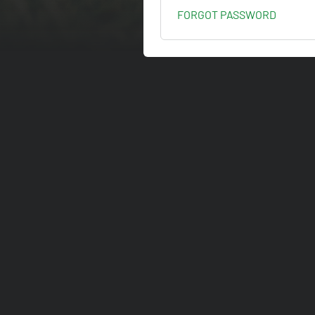
FORGOT PASSWORD