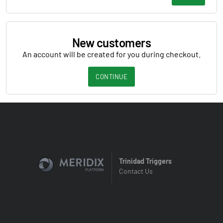
New customers
An account will be created for you during checkout.
CONTINUE
Trinidad Triggers
Contact Us