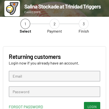
Salina Stockade at Trinidad Triggers
Event ID 191619
1
2
3
Select
Payment
Finish
Returning customers
Login now if you already have an account.
FORGOT PASSWORD
LOGIN