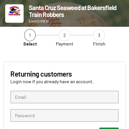
Santa Cruz Seaweed at Bakersfield
Train Robbers
Event ID 191670
1
2
3
Select
Payment
Finish
Returning customers
Login now if you already have an account.