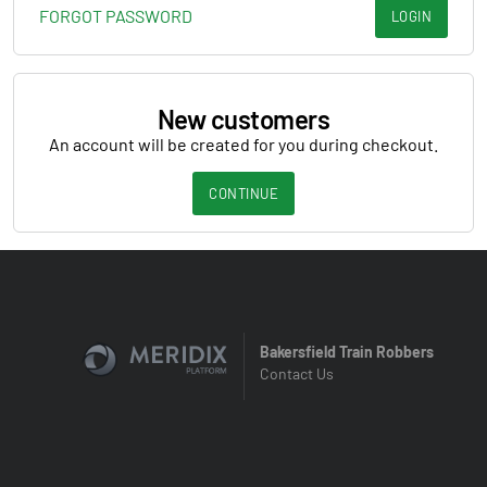
FORGOT PASSWORD
LOGIN
New customers
An account will be created for you during checkout.
CONTINUE
Bakersfield Train Robbers
Contact Us