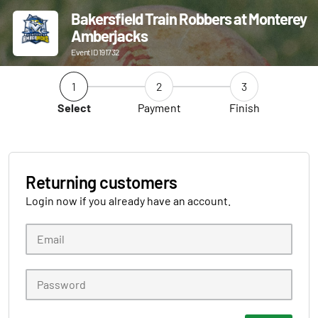
Bakersfield Train Robbers at Monterey
Amberjacks
Event ID 191732
1
2
3
Select
Payment
Finish
Returning customers
Login now if you already have an account.