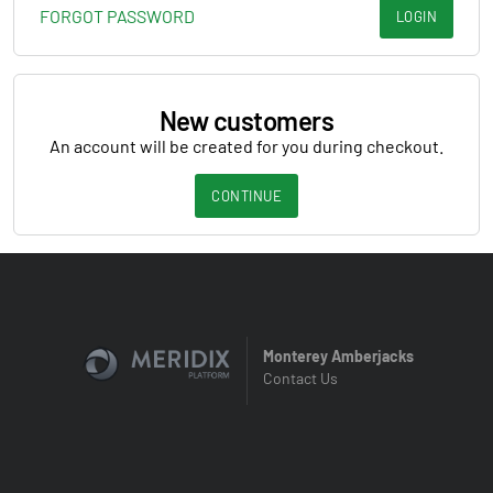
FORGOT PASSWORD
LOGIN
New customers
An account will be created for you during checkout.
CONTINUE
Monterey Amberjacks
Contact Us